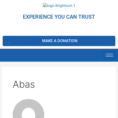
EXPERIENCE YOU CAN TRUST
MAKE A DONATION
Abas