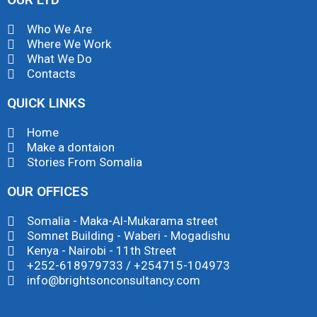
Who We Are
Where We Work
What We Do
Contacts
QUICK LINKS
Home
Make a dontaion
Stories From Somalia
OUR OFFICES
Somalia - Maka-Al-Mukarama street
Somnet Building - Waberi - Mogadishu
Kenya - Nairobi - 11th Street
+252-618979733 / +254715-104973
info@brightsonconsultancy.com