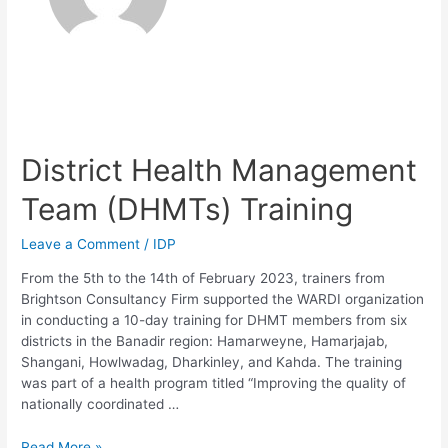
District Health Management
Team (DHMTs) Training
Leave a Comment
/
IDP
From the 5th to the 14th of February 2023, trainers from
Brightson Consultancy Firm supported the WARDI organization
in conducting a 10-day training for DHMT members from six
districts in the Banadir region: Hamarweyne, Hamarjajab,
Shangani, Howlwadag, Dharkinley, and Kahda. The training
was part of a health program titled “Improving the quality of
nationally coordinated …
Read More »