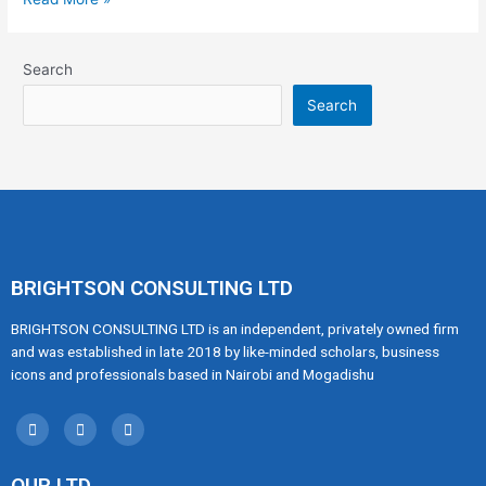
Search
Search
BRIGHTSON CONSULTING LTD
BRIGHTSON CONSULTING LTD is an independent, privately owned firm
and was established in late 2018 by like-minded scholars, business
icons and professionals based in Nairobi and Mogadishu
OUR LTD