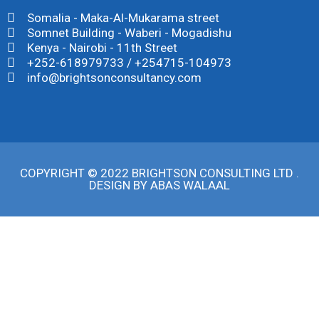
Somalia - Maka-Al-Mukarama street
Somnet Building - Waberi - Mogadishu
Kenya - Nairobi - 11th Street
+252-618979733 / +254715-104973
info@brightsonconsultancy.com
COPYRIGHT © 2022 BRIGHTSON CONSULTING LTD .
DESIGN BY
ABAS WALAAL