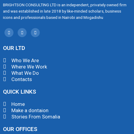
BRIGHTSON CONSULTING LTD is an independent, privately owned firm
and was established in late 2018 by like-minded scholars, business
icons and professionals based in Nairobi and Mogadishu
OUR LTD
Who We Are
Where We Work
What We Do
Contacts
QUICK LINKS
Home
Make a dontaion
Stories From Somalia
OUR OFFICES