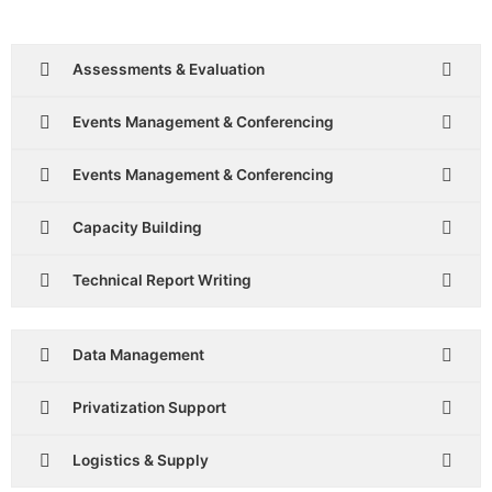
Assessments & Evaluation
Events Management & Conferencing
Events Management & Conferencing
Capacity Building
Technical Report Writing
Data Management
Privatization Support
Logistics & Supply