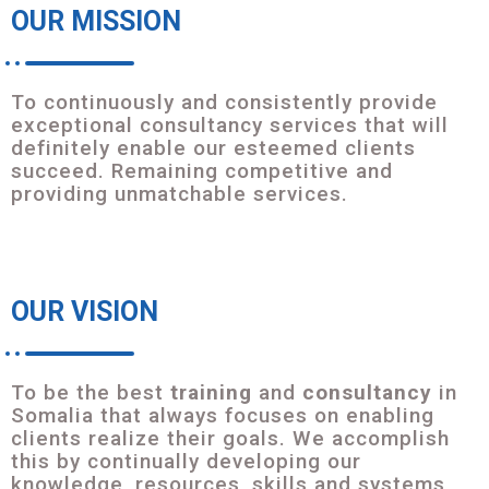
OUR MISSION
To continuously and consistently provide
exceptional consultancy services that will
definitely enable our esteemed clients
succeed. Remaining competitive and
providing unmatchable services.
OUR VISION
To be the best
training
and
consultancy
in
Somalia that always focuses on enabling
clients realize their goals. We accomplish
this by continually developing our
knowledge, resources, skills and systems