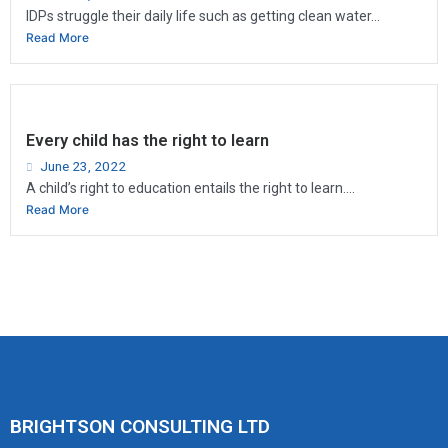
IDPs struggle their daily life such as getting clean water...
Read More
Every child has the right to learn
June 23, 2022
A child’s right to education entails the right to learn....
Read More
BRIGHTSON CONSULTING LTD