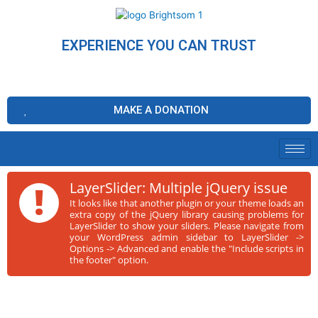
EXPERIENCE YOU CAN TRUST
MAKE A DONATION
!
LayerSlider: Multiple jQuery issue
It looks like that another plugin or your theme loads an
extra copy of the jQuery library causing problems for
LayerSlider to show your sliders. Please navigate from
your WordPress admin sidebar to LayerSlider ->
Options -> Advanced and enable the "Include scripts in
the footer" option.