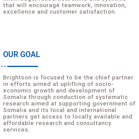
that will encourage teamwork, innovation,
excellence and customer satisfaction.
OUR GOAL
Brightson is focused to be the chief partner
in efforts aimed at uplifting of socio-
economic growth and development of
Somalia through conduction of systematic
research aimed at supporting government of
Somalia and its local and international
partners get access to locally available and
affordable research and consultancy
services.