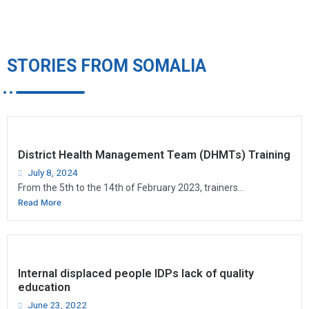
STORIES FROM SOMALIA
District Health Management Team (DHMTs) Training
July 8, 2024
From the 5th to the 14th of February 2023, trainers...
Read More
Internal displaced people IDPs lack of quality
education
June 23, 2022