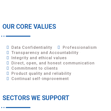
OUR CORE VALUES
Data Confidentiality
Professionalism
Transparency and Accountability
Integrity and ethical values
Direct, open, and honest communication
Commitment to clients
Product quality and reliability
Continual self-improvement
SECTORS WE SUPPORT