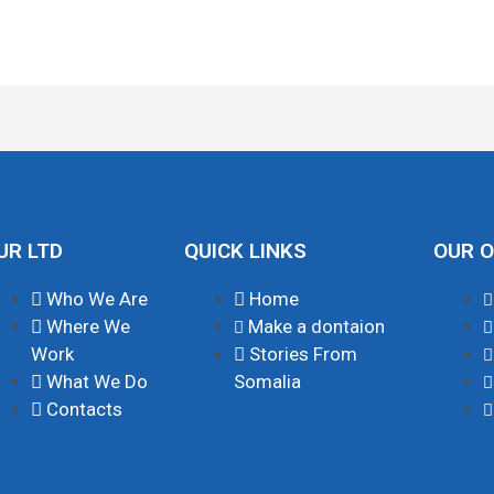
UR LTD
QUICK LINKS
OUR O
Who We Are
Home
Where We
Make a dontaion
Work
Stories From
What We Do
Somalia
Contacts