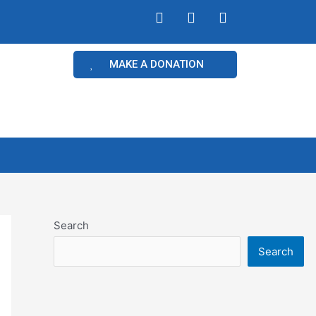
MAKE A DONATION
Search
Search