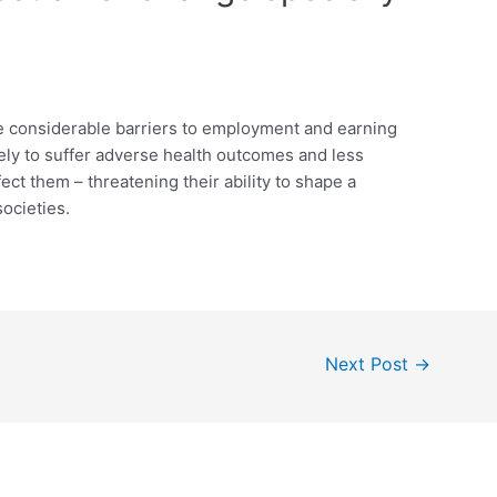
ce considerable barriers to employment and earning
ikely to suffer adverse health outcomes and less
ffect them – threatening their ability to shape a
societies.
Next Post
→