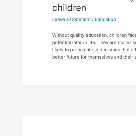
children
Leave a Comment
/
Education
Without quality education, children fa
potential later in life. They are more l
likely to participate in decisions that a
better future for themselves and their 