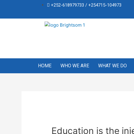
+252-618979733 / +254715-104973
HOME
WHO WE ARE
WHAT WE DO
Education is the in