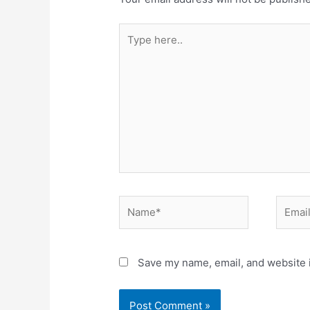
Save my name, email, and website i