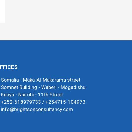
FFICES
Somalia - Maka-Al-Mukarama street
Somnet Building - Waberi - Mogadishu
Kenya - Nairobi - 11th Street
+252-618979733 / +254715-104973
info@brightsonconsultancy.com