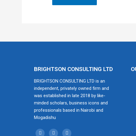
BRIGHTSON CONSULTING LTD
O
BRIGHTSON CONSULTING LTD is an
independent, privately owned firm and
was established in late 2018 by like-
minded scholars, business icons and
professionals based in Nairobi and
Mogadishu