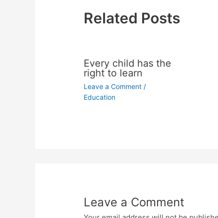
Related Posts
Every child has the
right to learn
Leave a Comment
/
Education
Leave a Comment
Your email address will not be publish