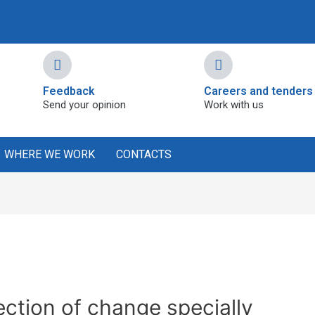
Feedback
Careers and tenders
Send your opinion
Work with us
WHERE WE WORK
CONTACTS
jection of change specially