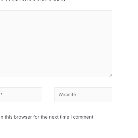
n this browser for the next time I comment.